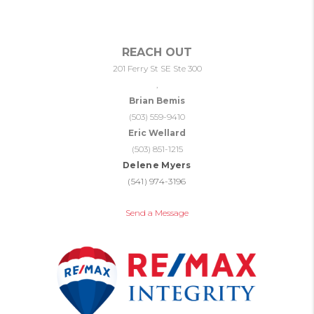
REACH OUT
201 Ferry St SE Ste 300
,
Brian Bemis
(503) 559-9410
Eric Wellard
(503) 851-1215
Delene Myers
(541) 974-3196
Send a Message