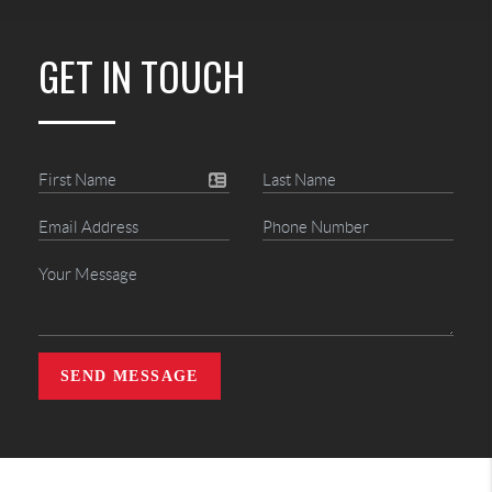
GET IN TOUCH
SEND MESSAGE