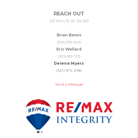
REACH OUT
201 Ferry St SE Ste 300
,
Brian Bemis
(503) 559-9410
Eric Wellard
(503) 851-1215
Delene Myers
(541) 974-3196
Send a Message