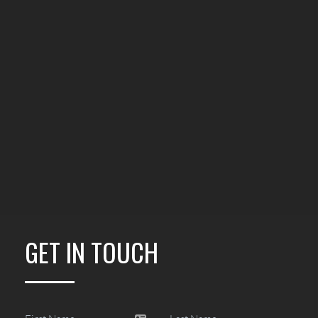
GET IN TOUCH