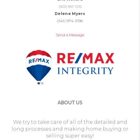
(503) 851-1215
Delene Myers
(541) 974-3196
Send a Message
ABOUT US
We try to take care of all of the detailed and
long processes and making home buying or
selling super easy!