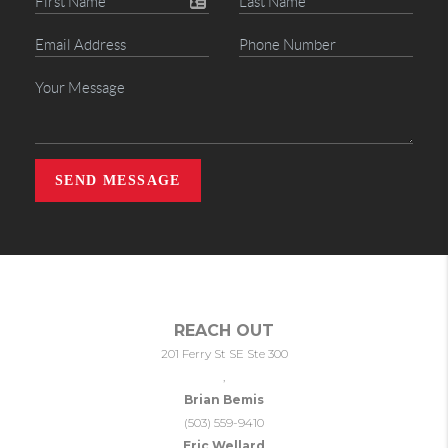
SEND MESSAGE
REACH OUT
201 Ferry St SE Ste 300
,
Brian Bemis
(503) 559-9410
Eric Wellard