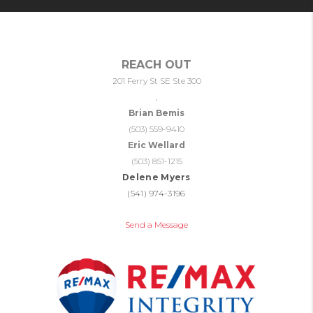
REACH OUT
201 Ferry St SE Ste 300
,
Brian Bemis
(503) 559-9410
Eric Wellard
(503) 851-1215
Delene Myers
(541) 974-3196
Send a Message