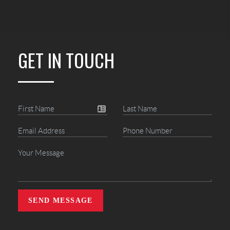
GET IN TOUCH
SEND MESSAGE