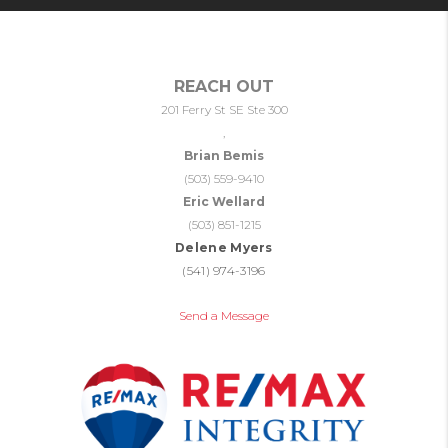
REACH OUT
201 Ferry St SE Ste 300
,
Brian Bemis
(503) 559-9410
Eric Wellard
(503) 851-1215
Delene Myers
(541) 974-3196
Send a Message