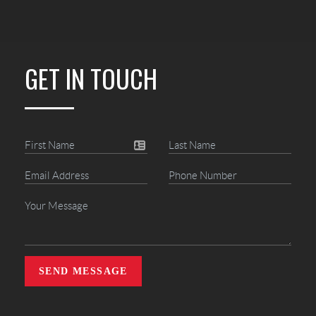
GET IN TOUCH
SEND MESSAGE