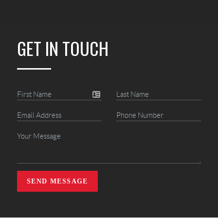
GET IN TOUCH
SEND MESSAGE