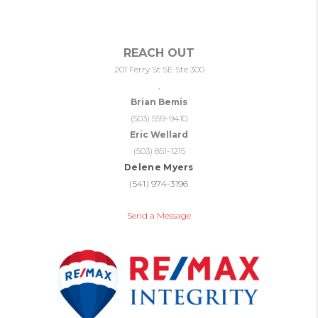
REACH OUT
201 Ferry St SE Ste 300
,
Brian Bemis
(503) 559-9410
Eric Wellard
(503) 851-1215
Delene Myers
(541) 974-3196
Send a Message