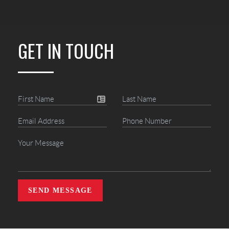
GET IN TOUCH
SEND MESSAGE