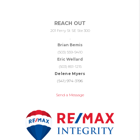
REACH OUT
201 Ferry St SE Ste 300
,
Brian Bemis
(503) 559-9410
Eric Wellard
(503) 851-1215
Delene Myers
(541) 974-3196
Send a Message