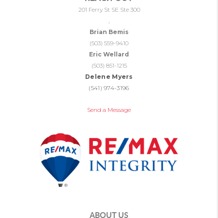
201 Ferry St SE Ste 300
,
Brian Bemis
(503) 559-9410
Eric Wellard
(503) 851-1215
Delene Myers
(541) 974-3196
Send a Message
ABOUT US