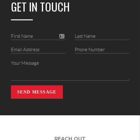
GET IN TOUCH
SEND MESSAGE
REACH OUT