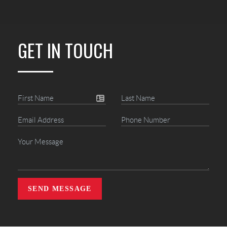
GET IN TOUCH
SEND MESSAGE