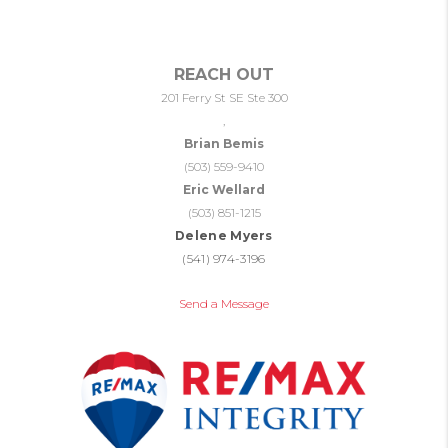
REACH OUT
201 Ferry St SE Ste 300
,
Brian Bemis
(503) 559-9410
Eric Wellard
(503) 851-1215
Delene Myers
(541) 974-3196
Send a Message